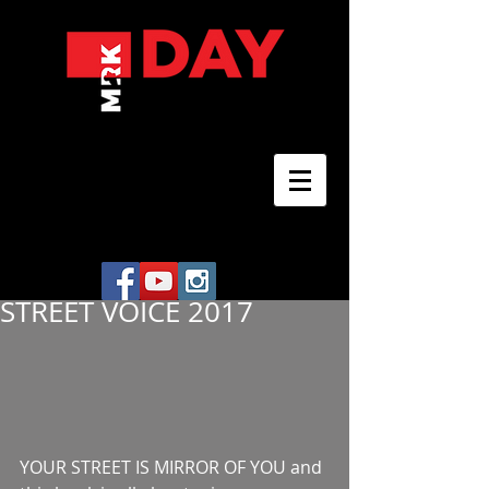
STREET VOICE 2017
YOUR STREET IS MIRROR OF YOU and 