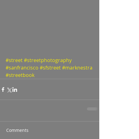
#street
#streetphotography
#sanfrancisco
#sfstreet
#marknestra
#streetbook
Comments