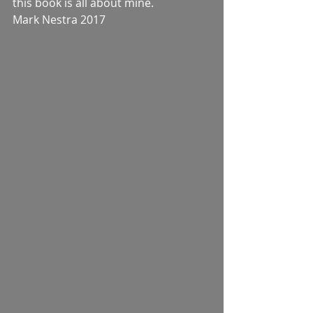
this book is all about mine.
Mark Nestra 2017 